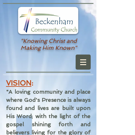
"Knowing Christ and
Making Him Known"
VISION
:
"A loving community and place
where God's Presence is always
found and lives are built upon
His Word; with the light of the
gospel shining forth and
believers living for the glory of