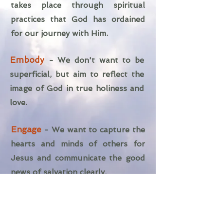
takes place through spiritual
practices that God has ordained
for our journey with Him.
Embody
-
We don't want to be
superficial, but aim to reflect the
image of God in true holiness and
love.
Engage
- We want to capture the
hearts and minds of others for
Jesus and communicate the good
news of salvation clearly.