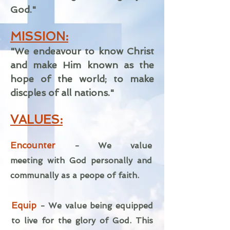
God."
MISSION:
"We endeavour to know Christ
and make Him known as the
hope of the world; to make
discples of all nations."
VALUES:
Encounter
- We value
meeting
with God personally and
communally as a peope of faith.
Equip
-
We value being equipped
to live for the glory of God. This