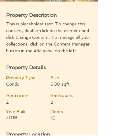
Property Description
This is placeholder text. To change this
content, double-click on the element and
click Change Content. To manage all your
collections, click on the Content Manager
button in the Add panel on the left.
Property Details
Property Type
Size
Condo
900 sqft
Bedrooms
Bathrooms
2
2
Year Built
Floors
2019
10
Property Location