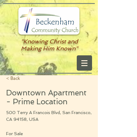
"Knowing Christ and
Making Him Known"
< Back
Downtown Apartment
- Prime Location
500 Terry A Francois Blvd, San Francisco,
CA 94158, USA
For Sale