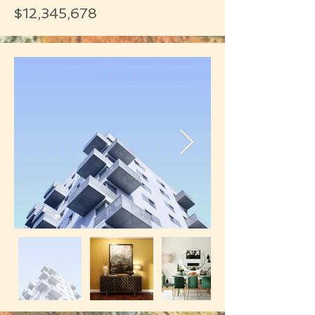
$12,345,678