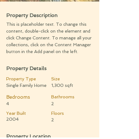
Property Description
This is placeholder text. To change this
content, double-click on the element and
click Change Content. To manage all your
collections, click on the Content Manager
button in the Add panel on the left.
Property Details
Property Type
Size
Single Family Home
1,300 sqft
Bedrooms
Bathrooms
4
2
Year Built
Floors
2004
2
Property Location