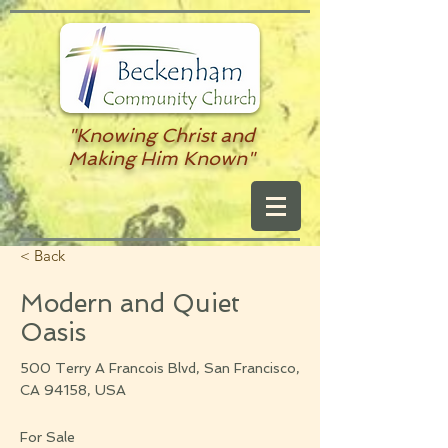
"Knowing Christ and
Making Him Known"
< Back
Modern and Quiet
Oasis
500 Terry A Francois Blvd, San Francisco,
CA 94158, USA
For Sale