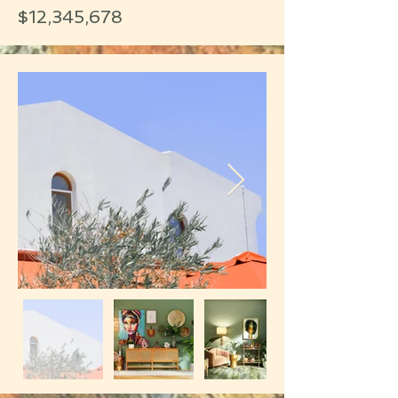
$12,345,678