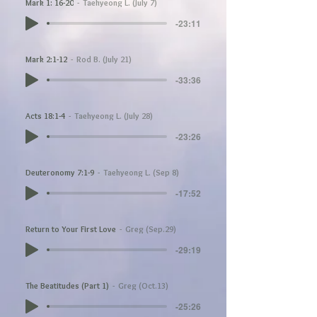
Mark 1: 16-20
Taehyeong L. (July 7)
-23:11
Mark 2:1-12
Rod B. (July 21)
-33:36
Acts 18:1-4
Taehyeong L. (July 28)
-23:26
Deuteronomy 7:1-9
Taehyeong L. (Sep 8)
-17:52
Return to Your First Love
Greg (Sep.29)
-29:19
The Beatitudes (Part 1)
Greg (Oct.13)
-25:26