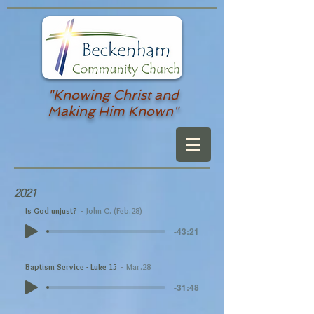
"Knowing Christ and
Making Him Known"
2021
Is God unjust?
John C. (Feb.28)
-43:21
Baptism Service - Luke 15
Mar.28
-31:48