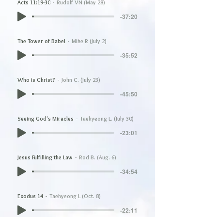
Acts 11:19-30
Rudolf VN (May 28)
-37:20
The Tower of Babel
Mike R (July 2)
-35:52
Who is Christ?
John C. (July 23)
-45:50
Seeing God's Miracles
Taehyeong L. (July 30)
-23:01
Jesus Fulfilling the Law
Rod B. (Aug. 6)
-34:54
Exodus 14
Taehyeong L (Oct. 8)
-22:11