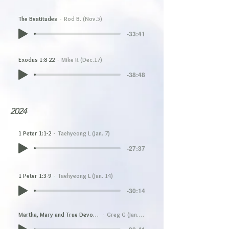
The Beatitudes
Rod B. (Nov.5)
-33:41
Exodus 1:8-22
Mike R (Dec.17)
-38:48
2024
1 Peter 1:1-2
Taehyeong L (Jan. 7)
-27:37
1 Peter 1:3-9
Taehyeong L (Jan. 14)
-30:14
Martha, Mary and True Devotion
Greg G (Jan.21)