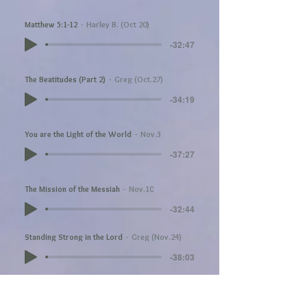
Matthew 5:1-12
Harley B. (Oct 20)
-32:47
The Beatitudes (Part 2)
Greg (Oct.27)
-34:19
You are the Light of the World
Nov.3
-37:27
The Mission of the Messiah
Nov.10
-32:44
Standing Strong in the Lord
Greg (Nov.24)
-38:03
Acts 9:26-31
Matthew Munn (Dec 1)
-43:33