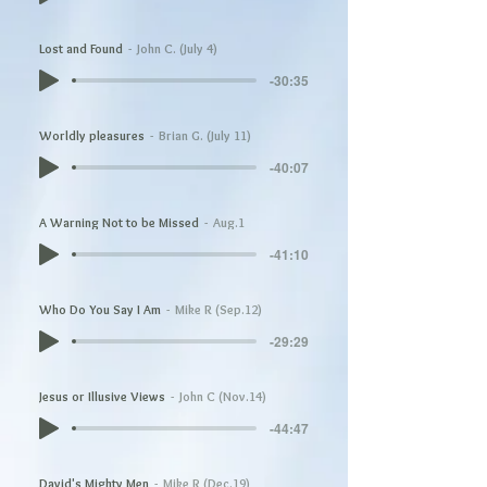
Lost and Found
John C. (July 4)
-30:35
Worldly pleasures
Brian G. (July 11)
-40:07
A Warning Not to be Missed
Aug.1
-41:10
Who Do You Say I Am
Mike R (Sep.12)
-29:29
Jesus or Illusive Views
John C (Nov.14)
-44:47
David's Mighty Men
Mike R (Dec.19)