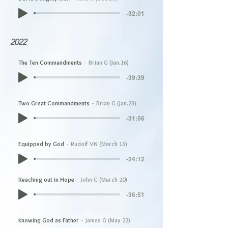
-32:01
2022
The Ten Commandments
Brian G (Jan.16)
-39:39
Two Great Commandments
Brian G (Jan.23)
-31:56
Equipped by God
Rudolf VN (March 13)
-24:12
Reaching out in Hope
John C (March 20)
-36:51
Knowing God as Father
James G (May 22)