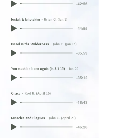
-42:56
Josiah & Jehoiakim
Brian G. (Jan.8)
-44:55
Israel in the Wilderness
John C. (Jan.15)
-35:53
You must be born again (Jn.3.1-15)
Jan.22
-35:12
Grace
Rod B. (April 16)
-18:43
Miracles and Plagues
John C. (April 23)
-46:26