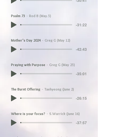
-30:41
Psalm 73
Rod B (May.5)
-31:22
Mother’s Day 2024
Greg G (May 12)
-42:43
Praying with Purpose
Greg G (May 25)
-35:01
The Burnt Offering
Taehyeong (June 2)
-26:15
Where is your focus?
S.Warrick (June 16)
-37:57