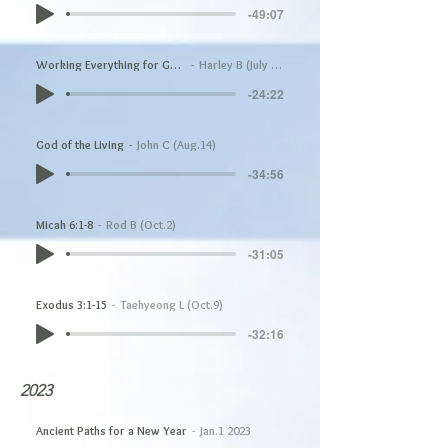
-49:07
Working Everything for Good
Harley B (July 17)
-24:22
God of the Living
John C (Aug.14)
-34:56
Micah 6:1-8
Rod B (Oct.2)
-31:05
Exodus 3:1-15
Taehyeong L (Oct.9)
-32:16
2023
Ancient Paths for a New Year
Jan.1 2023