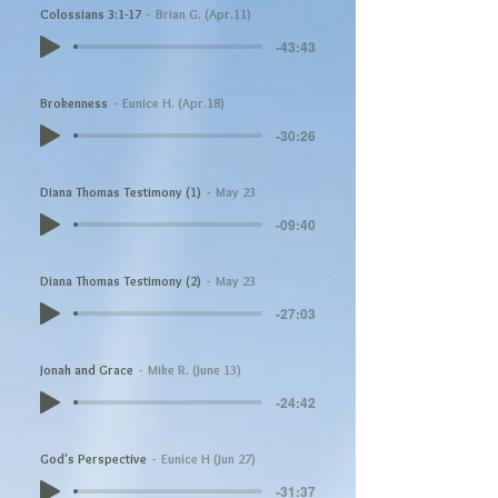
Colossians 3:1-17
Brian G. (Apr.11)
-43:43
Brokenness
Eunice H. (Apr.18)
-30:26
Diana Thomas Testimony (1)
May 23
-09:40
Diana Thomas Testimony (2)
May 23
-27:03
Jonah and Grace
Mike R. (June 13)
-24:42
God's Perspective
Eunice H (Jun 27)
-31:37