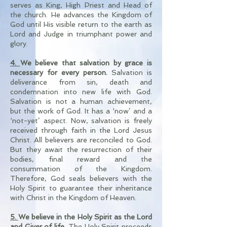
serves as King, High Priest and Head of
the church. He advances the Kingdom of
God until His visible return to the earth as
Lord and Judge in triumphant power and
glory.
4.
We believe that salvation by grace is
necessary for every person.
Salvation is
deliverance from sin, death and
condemnation into new life with God.
Salvation is not a human achievement,
but the work of God. It has a ‘now’ and a
‘not-yet’ aspect. Now, salvation is freely
received through faith in the Lord Jesus
Christ. All believers are reconciled to God.
But they await the resurrection of their
bodies, final reward and the
consummation of the Kingdom.
Therefore, God seals believers with the
Holy Spirit to guarantee their inheritance
with Christ in the Kingdom of Heaven.
5.
We believe in the Holy Spirit
as the Lord
and Giver of life.
The Holy Spirit proceeds