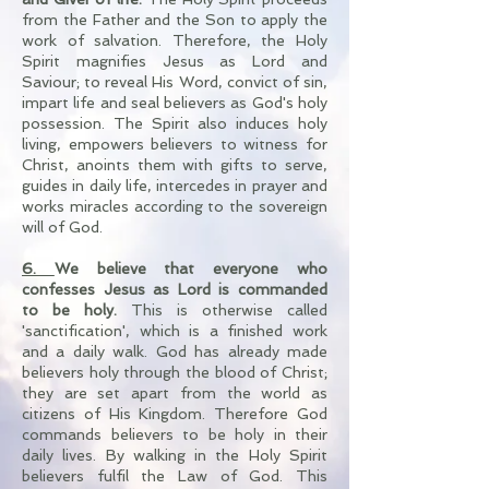
from the Father and the Son to apply the
work of salvation. Therefore, the Holy
Spirit magnifies Jesus as Lord and
Saviour; to reveal His Word, convict of sin,
impart life and seal believers as God's holy
possession. The Spirit also induces holy
living, empowers believers to witness for
Christ, anoints them with gifts to serve,
guides in daily life, intercedes in prayer and
works miracles according to the sovereign
will of God.
6.
We believe that everyone who
confesses Jesus as Lord is commanded
to be holy.
This is otherwise called
'sanctification', which is a finished work
and a daily walk. God has already made
believers holy through the blood of Christ;
they are set apart from the world as
citizens of His Kingdom. Therefore God
commands believers to be holy in their
daily lives. By walking in the Holy Spirit
believers fulfil the Law of God. This