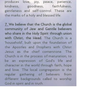
produces love, joy, peace, patience,
kindness, goodness, faithfulness,
gentleness and self-control. These are
the marks of a holy and blessed life.
7.
We believe that the Church
is the global
community of Jew and Gentile believers
who share in the Holy Spirit through union
with Christ, the Head.
The Church is a
'household'; built upon the foundation of
the Apostles and Prophets with Christ
Jesus as the chief cornerstone. The
Church is in the process of maturation; to
be an expression of God's life and
character in the world through faith, hope
and love. The local congregation is the
regular gathering of believers from
different backgrounds called to worship
God in spirit and in truth.
8.
We believe that 'Baptism' and 'The
Lord's Supper' (Communion) are two
special ordinances commanded by God.
These are observed by believers as visible