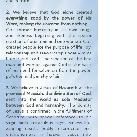
and in truth.
2.
We believe that God alone created
everything good by the power of His
Word; making the universe from nothing.
God formed humanity in His own image
and likeness beginning with the special
creation of one man and one woman. God
created people for the purpose of life, joy,
relationship and stewardship under Him as
Father and Lord. The rebellion of the first
man and woman against God is the basis
of our need for salvation from the power,
pollution and penalty of sin.
3.
We believe in Jesus of Nazareth as the
promised Messiah, the divine Son of God,
sent into the world as sole Mediator
between God and humanity.
The identity
of Jesus is confirmed in the fulfilment of
Scripture; with special reference to his
virgin birth, miraculous signs, sinless life,
atoning death, bodily resurrection and
enthronement in heaven. Jesus now