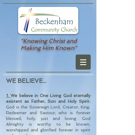
"Knowing Christ and
Making Him Known"
WE BELIEVE...
1.
We believe in One Living God eternally
existent as Father, Son and Holy Spirit.
God is the Sovereign Lord, Creator, King,
Redeemer and Saviour; who is forever
blessed, holy, just and loving. God
Almighty is worthy to be known,
worshipped and glorified forever in spirit